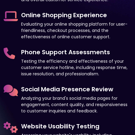
Online Shopping Experience
Evaluating your online shopping platform for user-
friendliness, checkout processes, and the
effectiveness of online customer support.
Phone Support Assessments
Testing the efficiency and effectiveness of your
customer service hotline, including response time,
issue resolution, and professionalism.
Social Media Presence Review
Analyzing your brand's social media pages for
engagement, content quality, and responsiveness
to customer inquiries and feedback.
Website Usability Testing