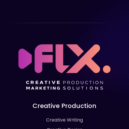
Creative Production
Creative Writing