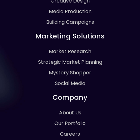
Creative Design
Media Production
Building Campaigns
Marketing Solutions
Market Research
Strategic Market Planning
Mystery Shopper
Social Media
Company
About Us
Our Portfolio
Careers