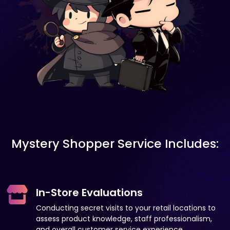
Mystery Shopper Service Includes:
In-Store Evaluations
Conducting secret visits to your retail locations to
assess product knowledge, staff professionalism,
and overall customer service experience.