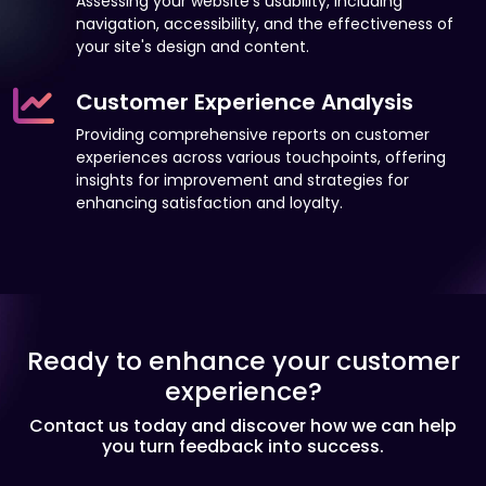
Assessing your website's usability, including
navigation, accessibility, and the effectiveness of
your site's design and content.
Customer Experience Analysis
Providing comprehensive reports on customer
experiences across various touchpoints, offering
insights for improvement and strategies for
enhancing satisfaction and loyalty.
Ready to enhance your customer
experience?
Contact us today and discover how we can help
you turn feedback into success.