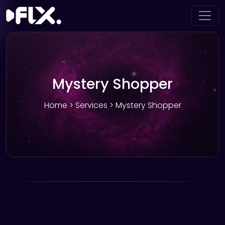
Mystery Shopper
Home
>
Services
> Mystery Shopper