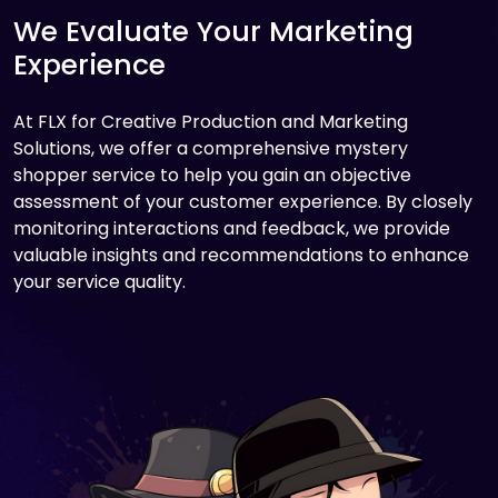
We Evaluate Your Marketing
Experience
At FLX for Creative Production and Marketing
Solutions, we offer a comprehensive mystery
shopper service to help you gain an objective
assessment of your customer experience. By closely
monitoring interactions and feedback, we provide
valuable insights and recommendations to enhance
your service quality.